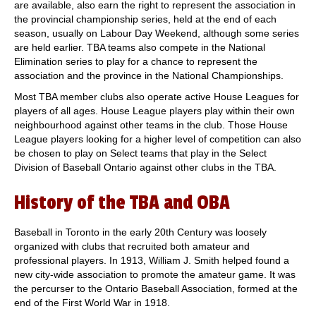
are available, also earn the right to represent the association in
the provincial championship series, held at the end of each
season, usually on Labour Day Weekend, although some series
are held earlier. TBA teams also compete in the National
Elimination series to play for a chance to represent the
association and the province in the National Championships.
Most TBA member clubs also operate active House Leagues for
players of all ages. House League players play within their own
neighbourhood against other teams in the club. Those House
League players looking for a higher level of competition can also
be chosen to play on Select teams that play in the Select
Division of Baseball Ontario against other clubs in the TBA.
History of the TBA and OBA
Baseball in Toronto in the early 20th Century was loosely
organized with clubs that recruited both amateur and
professional players. In 1913, William J. Smith helped found a
new city-wide association to promote the amateur game. It was
the percurser to the Ontario Baseball Association, formed at the
end of the First World War in 1918.