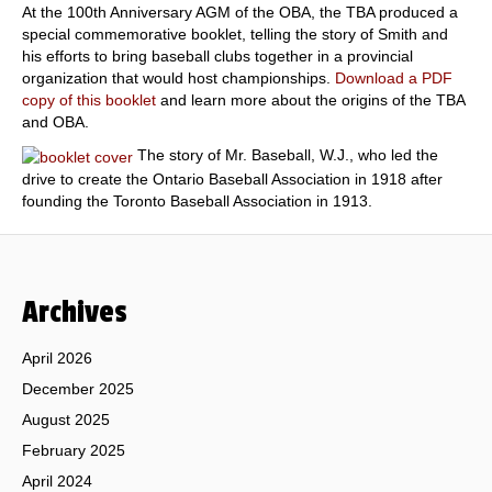
At the 100th Anniversary AGM of the OBA, the TBA produced a
special commemorative booklet, telling the story of Smith and
his efforts to bring baseball clubs together in a provincial
organization that would host championships.
Download a PDF
copy of this booklet
and learn more about the origins of the TBA
and OBA.
The story of Mr. Baseball, W.J., who led the
drive to create the Ontario Baseball Association in 1918 after
founding the Toronto Baseball Association in 1913.
Archives
April 2026
December 2025
August 2025
February 2025
April 2024