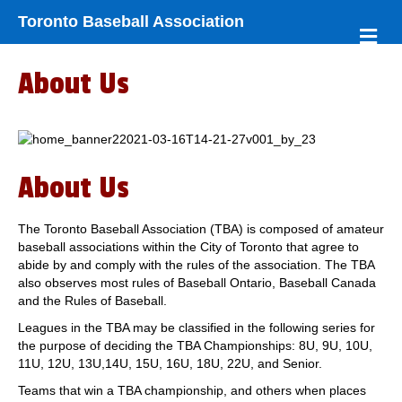
Toronto Baseball Association
M
e
n
About Us
u
About Us
The Toronto Baseball Association (TBA) is composed of amateur
baseball associations within the City of Toronto that agree to
abide by and comply with the rules of the association. The TBA
also observes most rules of Baseball Ontario, Baseball Canada
and the Rules of Baseball.
Leagues in the TBA may be classified in the following series for
the purpose of deciding the TBA Championships: 8U, 9U, 10U,
11U, 12U, 13U,14U, 15U, 16U, 18U, 22U, and Senior.
Teams that win a TBA championship, and others when places