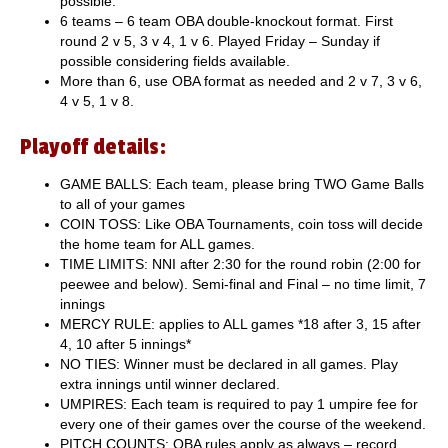
possible.
6 teams – 6 team OBA double-knockout format. First
round 2 v 5, 3 v 4, 1 v 6. Played Friday – Sunday if
possible considering fields available.
More than 6, use OBA format as needed and 2 v 7, 3 v 6,
4 v 5, 1 v 8.
Playoff details:
GAME BALLS: Each team, please bring TWO Game Balls
to all of your games
COIN TOSS: Like OBA Tournaments, coin toss will decide
the home team for ALL games.
TIME LIMITS: NNI after 2:30 for the round robin (2:00 for
peewee and below). Semi-final and Final – no time limit, 7
innings
MERCY RULE: applies to ALL games *18 after 3, 15 after
4, 10 after 5 innings*
NO TIES: Winner must be declared in all games. Play
extra innings until winner declared.
UMPIRES: Each team is required to pay 1 umpire fee for
every one of their games over the course of the weekend.
PITCH COUNTS: OBA rules apply as always – record