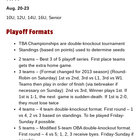
Aug. 20-23
10U, 12U, 14U, 16U, Senior
Playoff Formats
TBA Championships are double-knockout tournament
Standings (based on points) used to determine seeds
2 teams – Best 3 of 5 playoff series. First place teams
gets the extra home game.
3 teams – (Format changed for 2013 season) (Round-
Robin on Saturday) 1st vs 2nd, 3rd vs L1, 3rd vs W1.
Teams then play in order of finish (via tiebreaker if
necessary on Sunday): 2nd vs 3rd, Winner plays 1st. If
1st is 1-1, the next game is sudden-death. If 1st is 2-0,
they must lose twice
4 teams – 4 team double-knockout format. First round – 1
vs 4, 2 vs 3 based on standings. To be played Friday-
Sunday if possible.
5 teams – Modified 5-team OBA double-knockout format.
First round – 4 vs 5; 1, 2, 3 receive byes. Friday-Sunday if