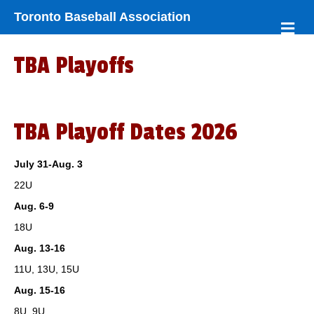
Toronto Baseball Association
M
e
n
TBA Playoffs
u
TBA Playoff Dates 2026
July 31-Aug. 3
22U
Aug. 6-9
18U
Aug. 13-16
11U, 13U, 15U
Aug. 15-16
8U, 9U