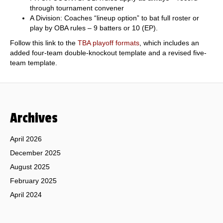
through tournament convener
A Division: Coaches “lineup option” to bat full roster or
play by OBA rules – 9 batters or 10 (EP).
Follow this link to the
TBA playoff formats
, which includes an
added four-team double-knockout template and a revised five-
team template.
Archives
April 2026
December 2025
August 2025
February 2025
April 2024